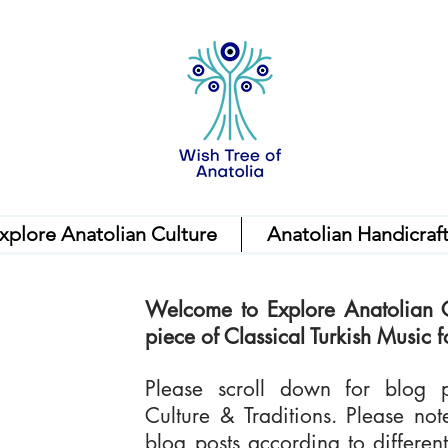
xplore Anatolian Culture
Anatolian Handicraf
Welcome to Explore Anatolian C
piece of Classical Turkish Music fo
Please scroll down for blog p
Culture & Traditions. Please no
blog posts according to differe