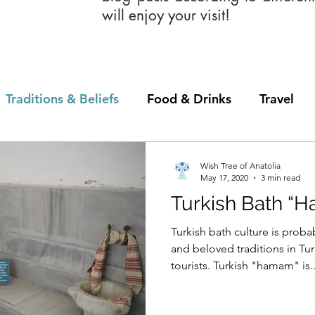
will enjoy your visit!
Traditions & Beliefs
Food & Drinks
Travel
Wish Tree of Anatolia
May 17, 2020
3 min read
Turkish Bath “
Turkish bath culture is proba
and beloved traditions in Tur
tourists. Turkish "hamam" is..