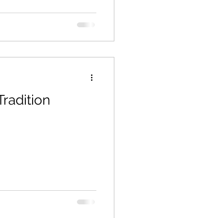
Tradition