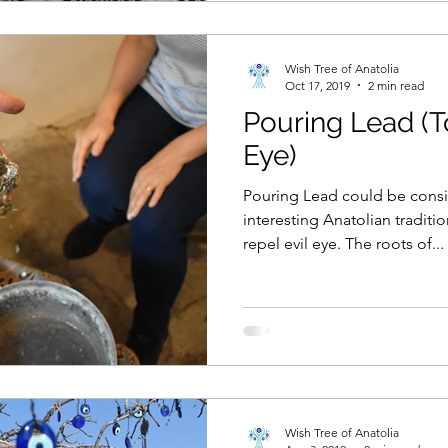
Wish Tree of Anatolia
Oct 17, 2019
2 min read
Pouring Lead (T
Eye)
Pouring Lead could be consi
interesting Anatolian traditi
repel evil eye. The roots of...
Wish Tree of Anatolia