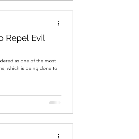
o Repel Evil
dered as one of the most
ons, which is being done to