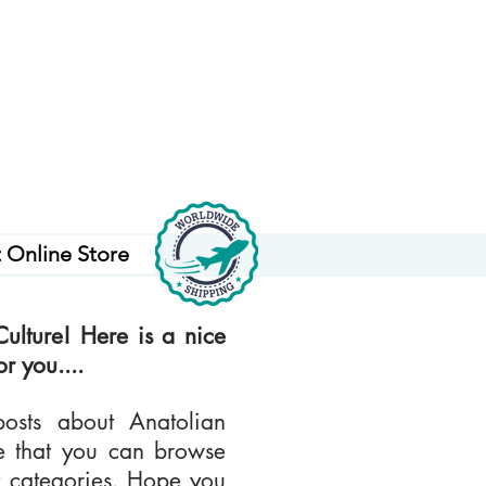
t Online Store
ulture! Here is a nice
r you....
osts about Anatolian
te that you can browse
nt categories. Hope you