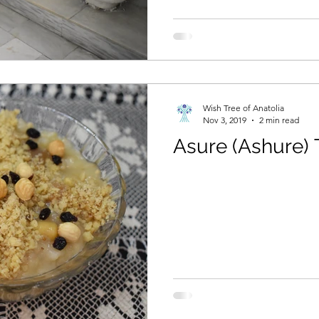
Wish Tree of Anatolia
Nov 3, 2019
2 min read
Asure (Ashure) 