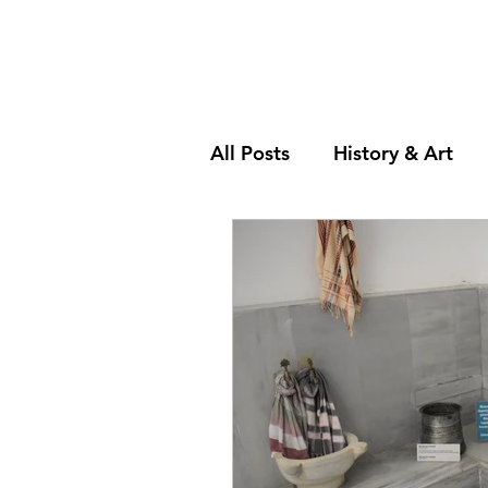
All Posts
History & Art