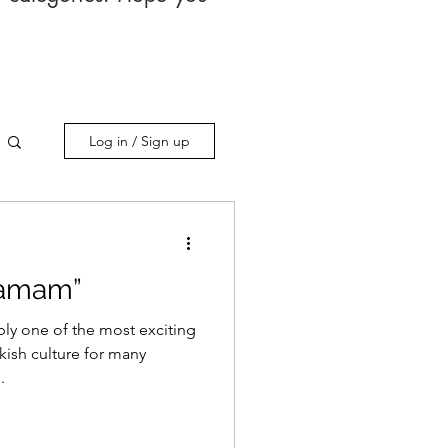
Log in / Sign up
Hamam”
bly one of the most exciting
kish culture for many
.