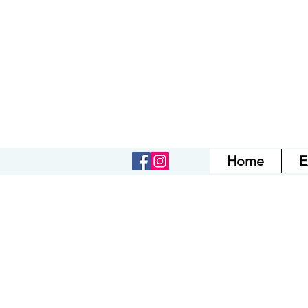
Home
E