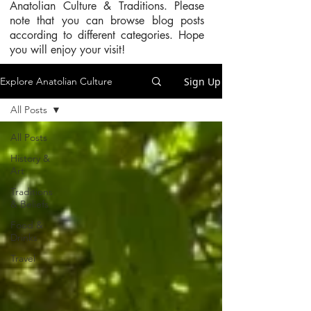
Anatolian Culture & Traditions. Please
note that you can browse blog posts
according to different categories. Hope
you will enjoy your visit!
Sign Up
Explore Anatolian Culture
All Posts
All Posts
History &
Art
Traditions
& Beliefs
Food &
Drinks
Travel