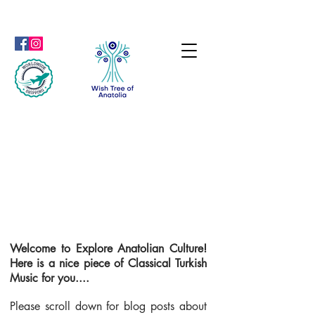
Welcome to Explore Anatolian Culture!
Here is a nice piece of Classical Turkish
Music for you....
Please scroll down for blog posts about