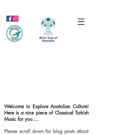
Welcome to Explore Anatolian Culture!
Here is a nice piece of Classical Turkish
Music for you....
Please scroll down for blog posts about