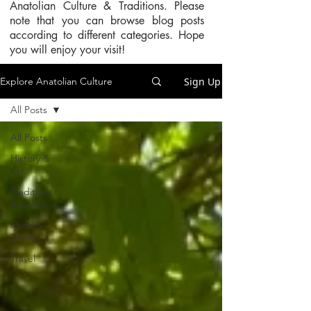
Anatolian Culture & Traditions. Please
note that you can browse blog posts
according to different categories. Hope
you will enjoy your visit!
Sign Up
Explore Anatolian Culture
All Posts
All Posts
History &
Art
Traditions
& Beliefs
Food &
Drinks
Travel