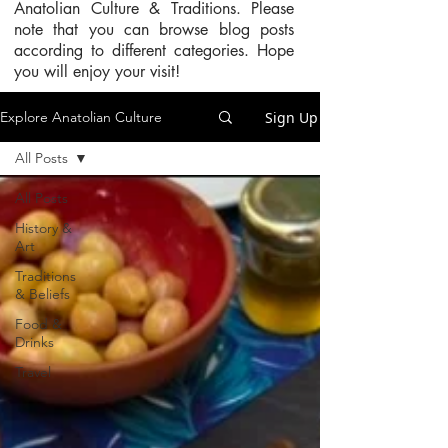
Anatolian Culture & Traditions. Please
note that you can browse blog posts
according to different categories. Hope
you will enjoy your visit!
Sign Up
Explore Anatolian Culture
All Posts
All Posts
History &
Art
Traditions
& Beliefs
Food &
Drinks
Travel