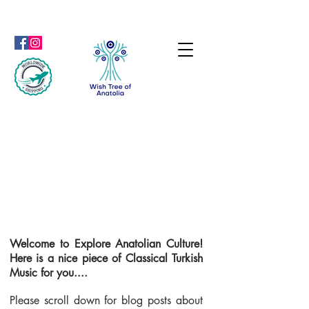
Welcome to Explore Anatolian Culture!
Here is a nice piece of Classical Turkish
Music for you....
Please scroll down for blog posts about