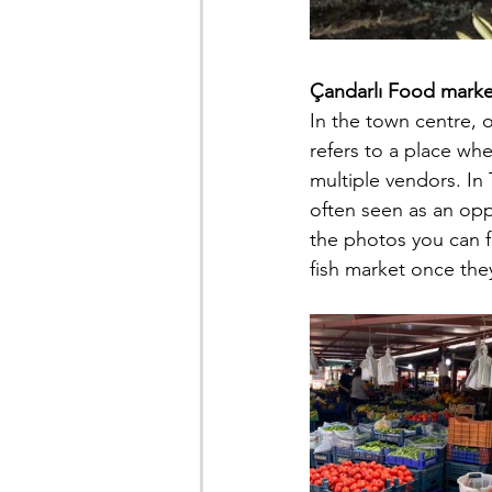
Çandarlı Food marke
In the town centre, 
refers to a place wh
multiple vendors. In 
often seen as an oppo
the photos you can fi
fish market once the