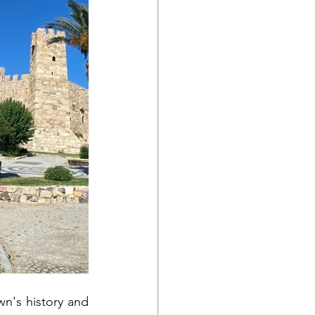
wn's history and 