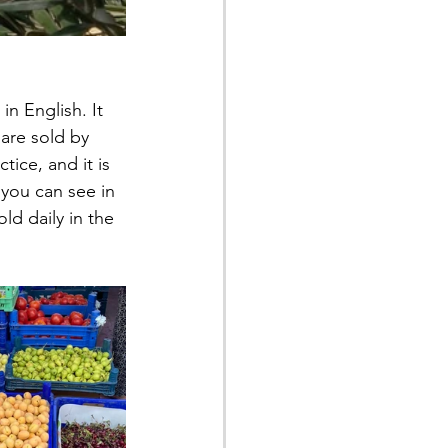
n English. It 
are sold by 
tice, and it is 
 you can see in 
ld daily in the 