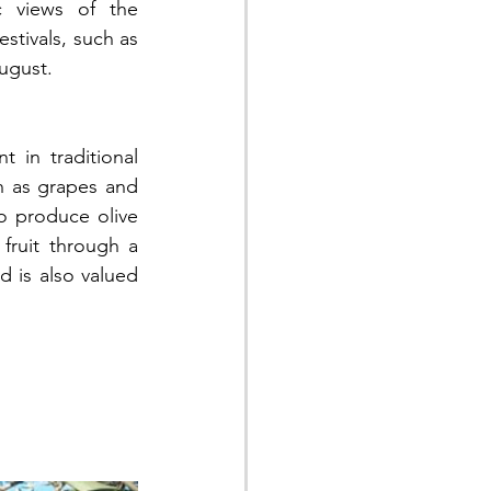
c views of the 
stivals, such as 
August.
 in traditional 
 as grapes and 
to produce olive 
fruit through a 
d is also valued 