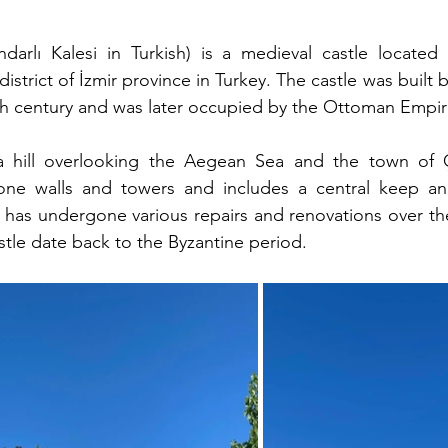
ndarlı Kalesi in Turkish) is a medieval castle located
 district of İzmir province in Turkey. The castle was built 
14th century and was later occupied by the Ottoman Empir
a hill overlooking the Aegean Sea and the town of Ça
one walls and towers and includes a central keep and
e has undergone various repairs and renovations over the
stle date back to the Byzantine period.