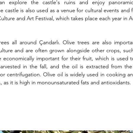
 can explore the castle's ruins and enjoy panorami
 castle is also used as a venue for cultural events and fe
ulture and Art Festival, which takes place each year in 
ees all around Çandarlı. Olive trees are also important
ulture and are often grown alongside other crops, such
re economically important for their fruit, which is used 
harvested in the fall, and the oil is extracted from the 
r centrifugation. Olive oil is widely used in cooking an
ts, as it is high in monounsaturated fats and antioxidants.