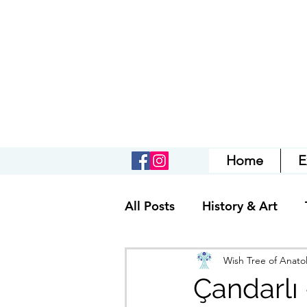
Home
E
All Posts
History & Art
Wish Tree of Anatol
Çandarlı