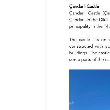
Çandarlı Castle
Çandarlı Castle (Ça
Çandarlı in the Dikili
principality in the 
The castle sits on 
constructed with st
buildings. The castl
some parts of the ca