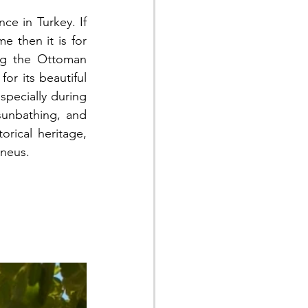
ce in Turkey. If 
 then it is for 
ng the Ottoman 
r its beautiful 
specially during 
unbathing, and 
orical heritage, 
rneus.