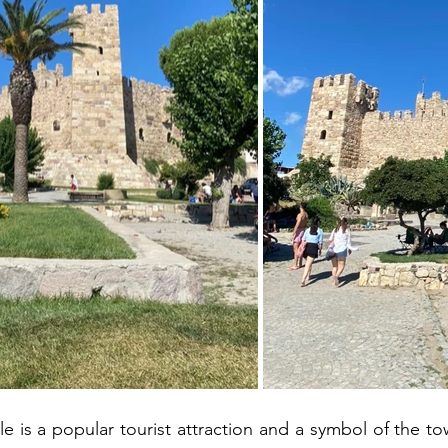
e is a popular tourist attraction and a symbol of the to