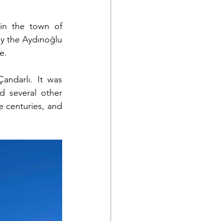
 in the town of 
by the Aydınoğlu 
e.
ndarlı. It was 
 several other 
 centuries, and 