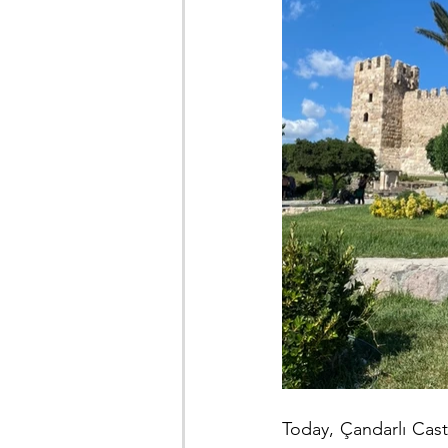
Today, Çandarlı Castl