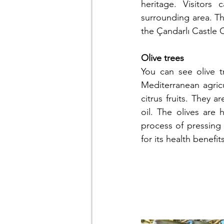
heritage. Visitors
surrounding area. The
the Çandarlı Castle C
Olive trees
You can see olive tr
Mediterranean agric
citrus fruits. They a
oil. The olives are 
process of pressing o
for its health benefi