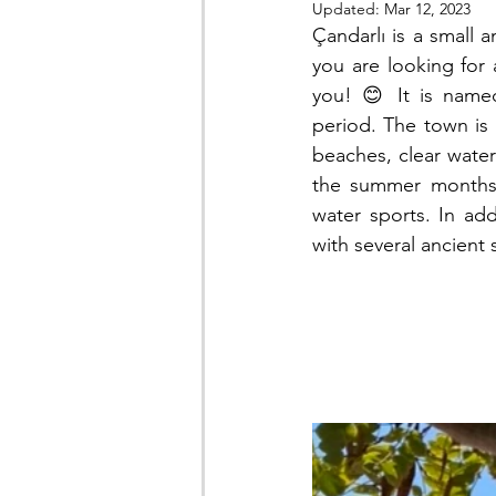
Updated:
Mar 12, 2023
Çandarlı is a small a
you are looking for 
you! 😊 It is named
period. The town is 
beaches, clear waters
the summer months, 
water sports. In addi
with several ancient 