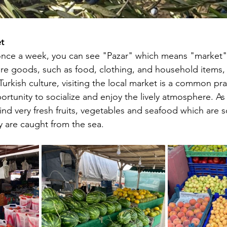
t
once a week, you can see "Pazar" which means "market" i
ere goods, such as food, clothing, and household items, 
Turkish culture, visiting the local market is a common prac
rtunity to socialize and enjoy the lively atmosphere. As
nd very fresh fruits, vegetables and seafood which are so
y are caught from the sea.