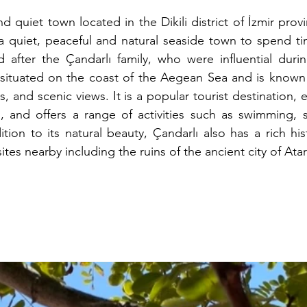
nd quiet town located in the Dikili district of İzmir provin
a quiet, peaceful and natural seaside town to spend time
 after the Çandarlı family, who were influential duri
situated on the coast of the Aegean Sea and is known fo
, and scenic views. It is a popular tourist destination, e
and offers a range of activities such as swimming, s
tion to its natural beauty, Çandarlı also has a rich hist
sites nearby including the ruins of the ancient city of Ata