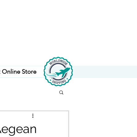
t Online Store
 Aegean