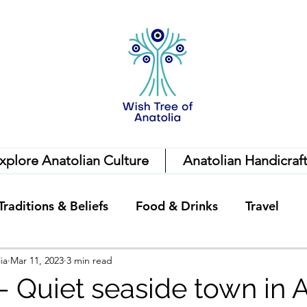
xplore Anatolian Culture
Anatolian Handicraf
Traditions & Beliefs
Food & Drinks
Travel
ia
Mar 11, 2023
3 min read
 - Quiet seaside town in