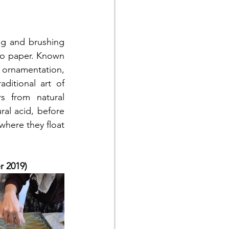
to paper. Known 
ornamentation, 
itional art of 
s from natural 
al acid, before 
here they float 
r 2019)