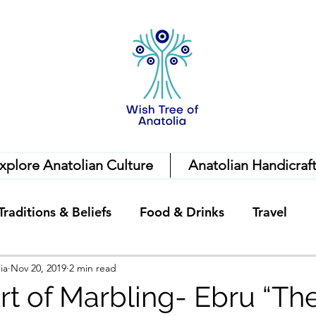
xplore Anatolian Culture
Anatolian Handicraf
Traditions & Beliefs
Food & Drinks
Travel
ia
Nov 20, 2019
2 min read
rt of Marbling- Ebru “The