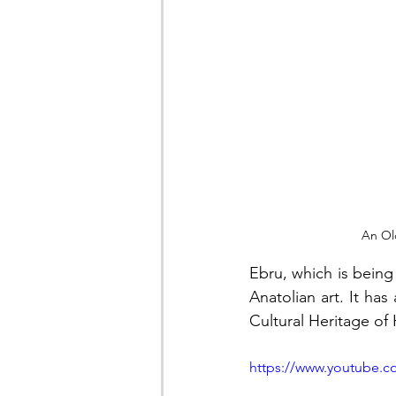
An Ol
Ebru, which is being 
Anatolian art. It ha
Cultural Heritage of 
https://www.youtube