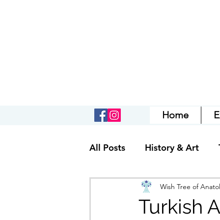
Home
E
All Posts
History & Art
Wish Tree of Anatol
Turkish A