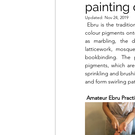
painting 
Updated:
Nov 24, 2019
 Ebru is the traditional Turkish art of creating colourful patterns by sprinkling and brushing 
colour pigments onto
as marbling, the de
latticework, mosque
bookbinding. The p
pigments, which are 
sprinkling and brush
and form swirling pat
Amateur Ebru Practi