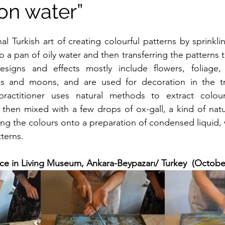
on water”
 a pan of oily water and then transferring the patterns 
signs and effects mostly include flowers, foliage, 
s and moons, and are used for decoration in the trad
ractitioner uses natural methods to extract colour
then mixed with a few drops of ox-gall, a kind of natur
ing the colours onto a preparation of condensed liquid, w
terns.
ce in Living Museum, Ankara-Beypazarı/ Turkey  (Octobe