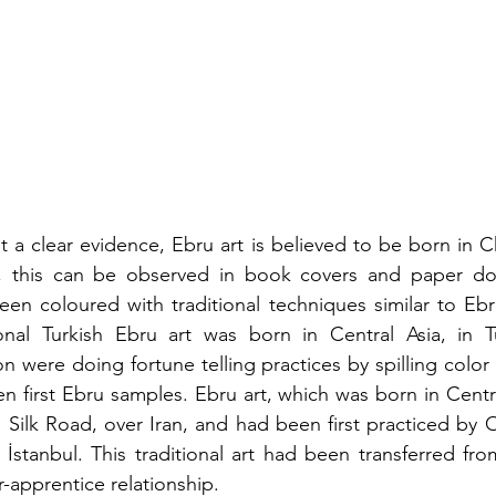
t a clear evidence, Ebru art is believed to be born in C
y, this can be observed in book covers and paper do
en coloured with traditional techniques similar to Ebru.
ional Turkish Ebru art was born in Central Asia, in Tu
n were doing fortune telling practices by spilling color 
n first Ebru samples. Ebru art, which was born in Centra
 Silk Road, over Iran, and had been first practiced by 
İstanbul. This traditional art had been transferred fro
-apprentice relationship.