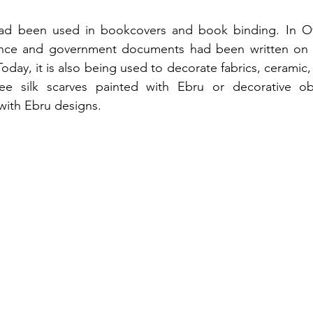
ad been used in bookcovers and book binding. In Ot
dence and government documents had been written on 
Today, it is also being used to decorate fabrics, ceramic,
ee silk scarves painted with Ebru or decorative ob
with Ebru designs.