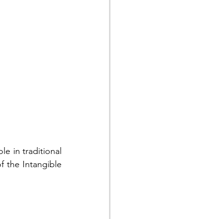
e in traditional 
 the Intangible 