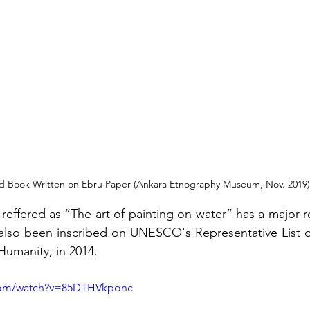
d Book Written on Ebru Paper (Ankara Etnography Museum, Nov. 2019)
reffered as “The art of painting on water” has a major rol
s also been inscribed on UNESCO's Representative List of
Humanity, in 2014.
.com/watch?v=85DTHVkponc