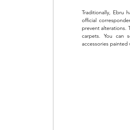
Traditionally
,
 Ebru h
official correspon
prevent alterations. 
carpets. You can s
accessories painted 