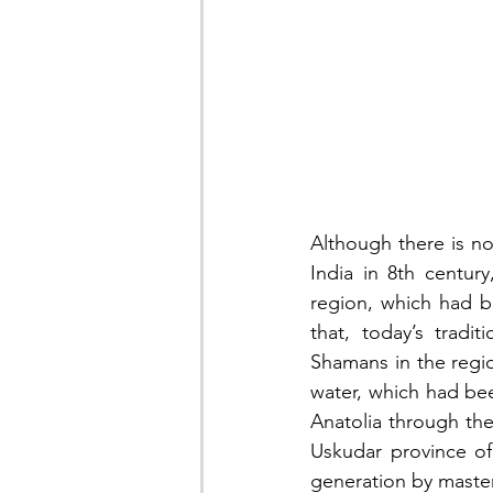
Although there is no
India in 8th centur
region, which had be
that, today’s tradit
Shamans in the regio
water, which had bee
Anatolia through the
Uskudar province of 
generation by master