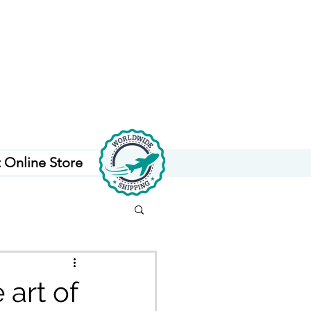
t Online Store
 art of