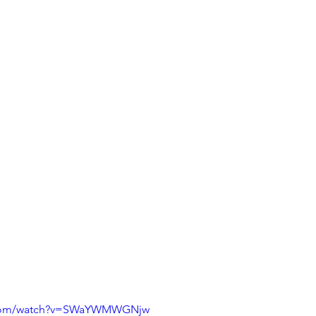
e.com/watch?v=SWaYWMWGNjw