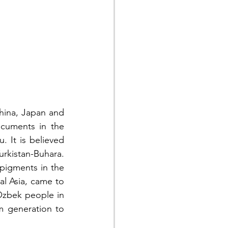
hina, Japan and 
cuments in the 
 It is believed 
rkistan-Buhara. 
pigments in the 
l Asia, came to 
Ozbek people in 
m generation to 