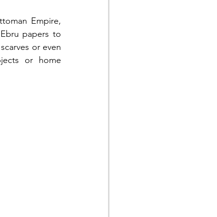
toman Empire, 
Ebru papers to 
 scarves or even 
jects or home 