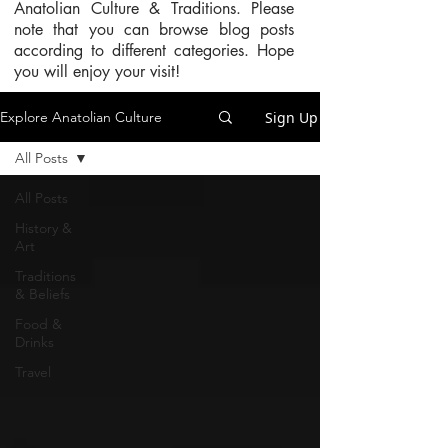
Anatolian Culture & Traditions. Please
note that you can browse blog posts
according to different categories. Hope
you will enjoy your visit!
Sign Up
Explore Anatolian Culture
All Posts
All Posts
History &
Art
Traditions
& Beliefs
Food &
Drinks
Travel