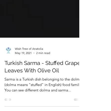
Wish Tree of Anatolia
May 19, 2021
2 min read
Turkish Sarma - Stuffed Grape
Leaves With Olive Oil
Sarma is a Turkish dish belonging to the dolma
(dolma means “stuffed” in English) food family.
You can see different dolma and sarma...