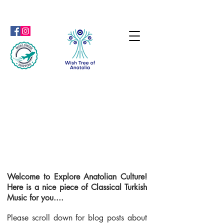
Welcome to Explore Anatolian Culture!
Here is a nice piece of Classical Turkish
Music for you....
Please scroll down for blog posts about