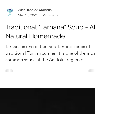
Wish Tree of Anatolia
Mar 19, 2021
2 min read
Traditional "Tarhana" Soup - All-
Natural Homemade
Tarhana is one of the most famous soups of
traditional Turkish cuisine. It is one of the most
common soups at the Anatolia region of...