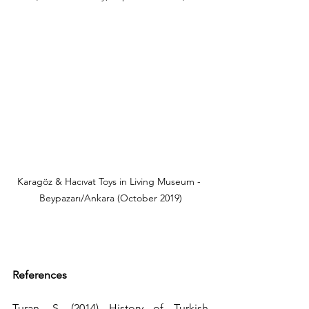
Karagöz & Hacıvat Toys in Living Museum - 
Beypazarı/Ankara (October 2019)
References
Turan, S. (2014) History of Turkish 