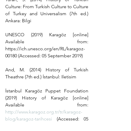
Culture: From Turkish Culture to Culture 
of Turkey and Universalism (7th ed.) 
Ankara: Bilgi
UNESCO (2019) Karagöz [online] 
Available from: 
https://ich.unesco.org/en/RL/karagoz-
00180 (Accessed: 05 September 2019)
And, M. (2014) History of Turkish 
Theathre (7th ed.) İstanbul: Iletisim
İstanbul Karagöz Puppet Foundation 
(2019) History of Karagöz [online] 
Available from: 
http://www.karagoz.org.tr/tr/karagoz-
blog/karagoz-tarihcesi
 (Accessed: 05 
September 2019