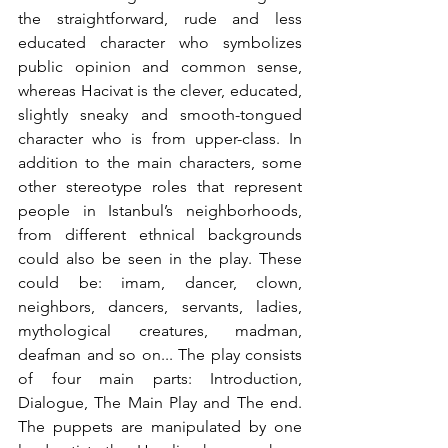
the straightforward, rude and less 
educated character who symbolizes 
public opinion and common sense, 
whereas Hacivat is the clever, educated, 
slightly sneaky and smooth-tongued 
character who is from upper-class. In 
addition to the main characters, some 
other stereotype roles that represent 
people in Istanbul’s neighborhoods, 
from different ethnical backgrounds 
could also be seen in the play. These 
could be: imam, dancer, clown, 
neighbors, dancers, servants, ladies, 
mythological creatures, madman, 
deafman and so on... The play consists 
of four main parts: Introduction, 
Dialogue, The Main Play and The end. 
The puppets are manipulated by one 