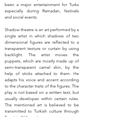
been a major entertainment for Turks 
especially during Ramadan, festivals 
and social events. 
Shadow theatre is an art performed by a 
single artist in which shadows of two 
dimensional figures are reflected to a 
transparent texture or curtain by using 
backlight. The artist moves the 
puppets, which are mostly made up of 
semi-transparent camel skin, by the 
help of sticks attached to them. He 
adapts his voice and accent according 
to the character traits of the figures. The 
play is not based on a written text, but 
usually developes within certain rules. 
The mentioned art is believed to be 
transmitted to Turkish culture through 