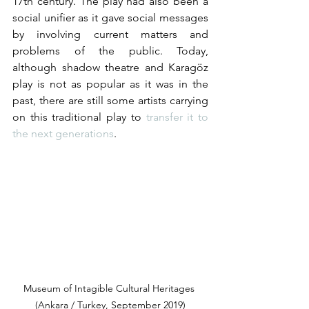
17th century. The play had also been a 
social unifier as it gave social messages 
by involving current matters and 
problems of the public. Today, 
although shadow theatre and Karagöz 
play is not as popular as it was in the 
past, there are still some artists carrying 
on this traditional play to 
transfer it to 
the next generations
.  
Museum of Intagible Cultural Heritages 
(Ankara / Turkey, September 2019)