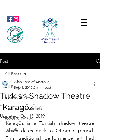
Post
All Posts
Wish Tree of Anatolia
All Posts
Sep 5, 2019
2 min read
Turkish Shadow Theatre
History & Art
“Karagöz”
Traditions & Beliefs
Updated:
Oct 13, 2019
Food & Drinks
Karagöz is a Turkish shadow theatre 
Travel
which dates back to Ottoman period. 
This traditional performance art had 