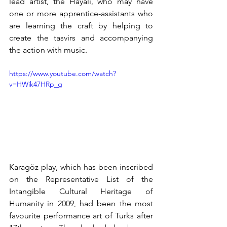
lead artist, the Hayali, who may have 
one or more apprentice-assistants who 
are learning the craft by helping to 
create the tasvirs and accompanying 
the action with music.
https://www.youtube.com/watch?
v=HWik47HRp_g
Karagöz play, which has been inscribed 
on the Representative List of the 
Intangible Cultural Heritage of 
Humanity in 2009, had been the most 
favourite performance art of Turks after 