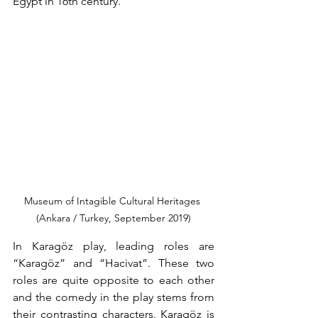
Egypt in 16th century.
Museum of Intagible Cultural Heritages 
(Ankara / Turkey, September 2019)
In Karagöz play, leading roles are 
“Karagöz” and “Hacivat”. These two 
roles are quite opposite to each other 
and the comedy in the play stems from 
their contrasting characters. Karagöz is 